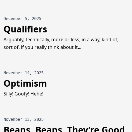
December 5, 2025
Qualifiers
Arguably, technically, more or less, in a way, kind of,
sort of, if you really think about it...
November 14, 2025
Optimism
Silly! Goofy! Hehe!
November 13, 2025
Beans, Beans, They’re Good