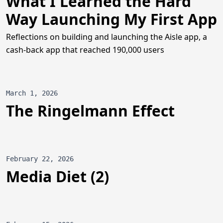
What I Learned the Hard
Way Launching My First App
Reflections on building and launching the Aisle app, a
cash-back app that reached 190,000 users
March 1, 2026
The Ringelmann Effect
February 22, 2026
Media Diet (2)