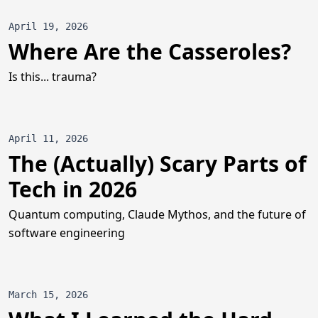
April 19, 2026
Where Are the Casseroles?
Is this... trauma?
April 11, 2026
The (Actually) Scary Parts of
Tech in 2026
Quantum computing, Claude Mythos, and the future of
software engineering
March 15, 2026