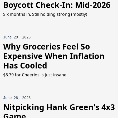
Boycott Check-In: Mid-2026
Six months in. Still holding strong (mostly)
June 29, 2026
Why Groceries Feel So
Expensive When Inflation
Has Cooled
$8.79 for Cheerios is just insane...
June 28, 2026
Nitpicking Hank Green's 4x3
Game