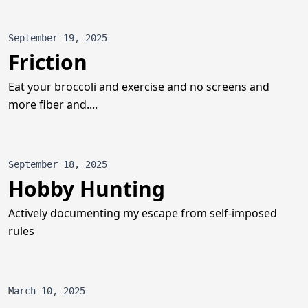
September 19, 2025
Friction
Eat your broccoli and exercise and no screens and
more fiber and....
September 18, 2025
Hobby Hunting
Actively documenting my escape from self-imposed
rules
March 10, 2025