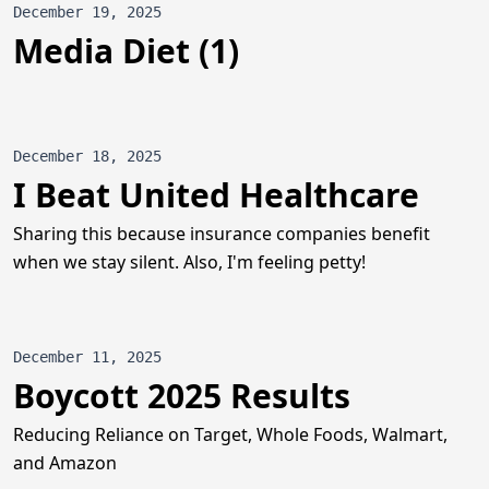
December 19, 2025
Media Diet (1)
December 18, 2025
I Beat United Healthcare
Sharing this because insurance companies benefit
when we stay silent. Also, I'm feeling petty!
December 11, 2025
Boycott 2025 Results
Reducing Reliance on Target, Whole Foods, Walmart,
and Amazon