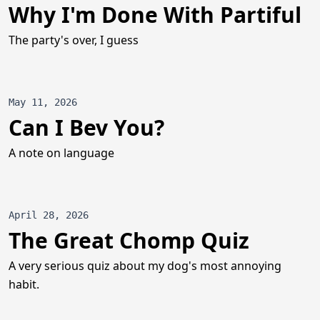
Why I'm Done With Partiful
The party's over, I guess
May 11, 2026
Can I Bev You?
A note on language
April 28, 2026
The Great Chomp Quiz
A very serious quiz about my dog's most annoying
habit.