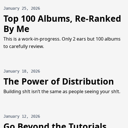
January 25, 2026
Top 100 Albums, Re-Ranked
By Me
This is a work-in-progress. Only 2 ears but 100 albums
to carefully review.
January 18, 2026
The Power of Distribution
Building sh!t isn’t the same as people seeing your sh!t.
January 12, 2026
Go Beyond the Tutorials