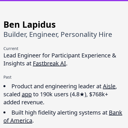
Ben Lapidus
Builder, Engineer, Personality Hire
Current
Lead Engineer for Participant Experience &
Insights at
Fastbreak AI
.
Past
Product and engineering leader at
Aisle
,
scaled
app
to 190k users (4.8★), $768k+
added revenue.
Built high fidelity alerting systems at
Bank
of America
.