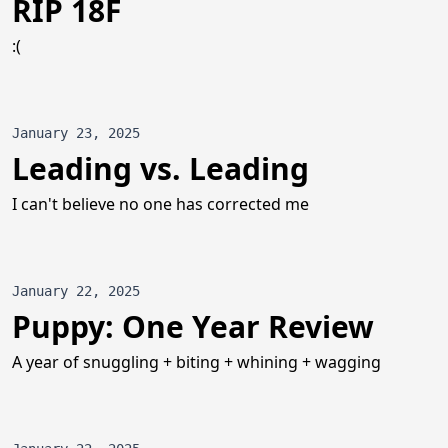
RIP 18F
:(
January 23, 2025
Leading vs. Leading
I can't believe no one has corrected me
January 22, 2025
Puppy: One Year Review
A year of snuggling + biting + whining + wagging