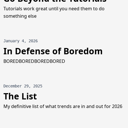
Tutorials work great until you need them to do
something else
January 4, 2026
In Defense of Boredom
BOREDBOREDBOREDBORED
December 29, 2025
The List
My definitive list of what trends are in and out for 2026