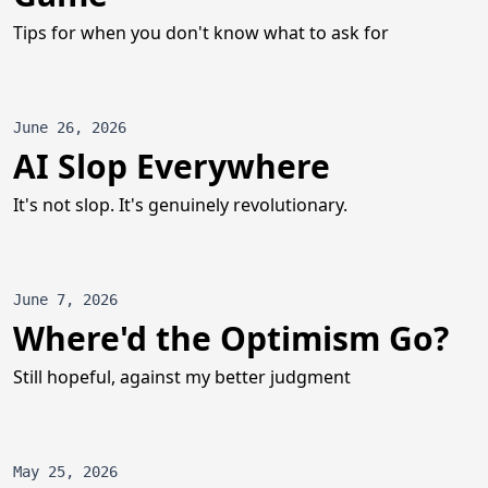
Tips for when you don't know what to ask for
June 26, 2026
AI Slop Everywhere
It's not slop. It's genuinely revolutionary.
June 7, 2026
Where'd the Optimism Go?
Still hopeful, against my better judgment
May 25, 2026