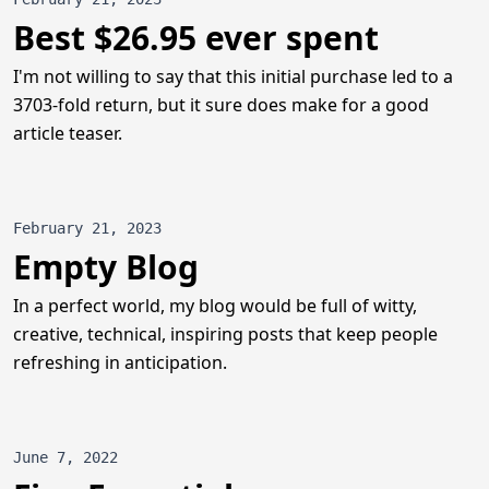
Best $26.95 ever spent
I'm not willing to say that this initial purchase led to a
3703-fold return, but it sure does make for a good
article teaser.
February 21, 2023
Empty Blog
In a perfect world, my blog would be full of witty,
creative, technical, inspiring posts that keep people
refreshing in anticipation.
June 7, 2022