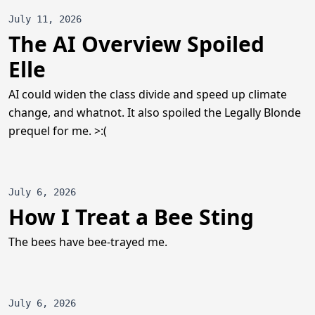
July 11, 2026
The AI Overview Spoiled
Elle
AI could widen the class divide and speed up climate
change, and whatnot. It also spoiled the Legally Blonde
prequel for me. >:(
July 6, 2026
How I Treat a Bee Sting
The bees have bee-trayed me.
July 6, 2026