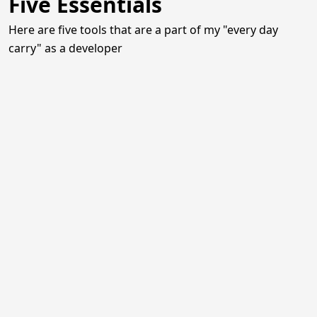
Five Essentials
Here are five tools that are a part of my "every day
carry" as a developer