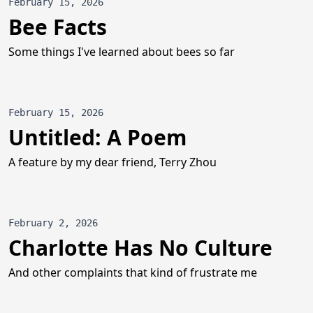
February 15, 2026
Bee Facts
Some things I've learned about bees so far
February 15, 2026
Untitled: A Poem
A feature by my dear friend, Terry Zhou
February 2, 2026
Charlotte Has No Culture
And other complaints that kind of frustrate me