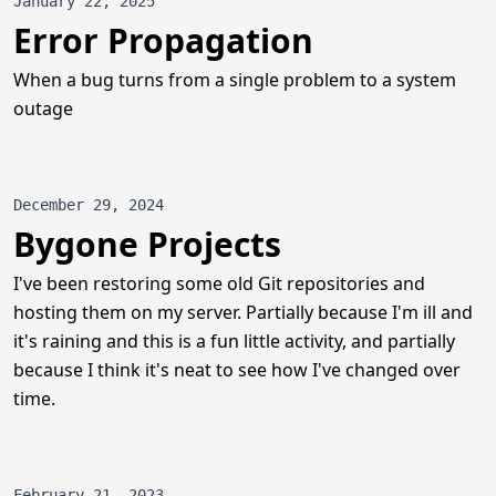
January 22, 2025
Error Propagation
When a bug turns from a single problem to a system
outage
December 29, 2024
Bygone Projects
I've been restoring some old Git repositories and
hosting them on my server. Partially because I'm ill and
it's raining and this is a fun little activity, and partially
because I think it's neat to see how I've changed over
time.
February 21, 2023