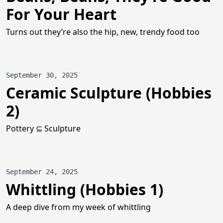
For Your Heart
Turns out they’re also the hip, new, trendy food too
September 30, 2025
Ceramic Sculpture (Hobbies
2)
Pottery ⊆ Sculpture
September 24, 2025
Whittling (Hobbies 1)
A deep dive from my week of whittling