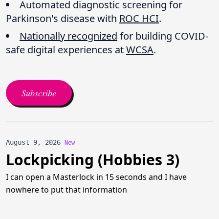
Automated diagnostic screening for
Parkinson's disease with
ROC HCI
.
Nationally recognized
for building COVID-
safe digital experiences at
WCSA
.
Subscribe
August 9, 2026
New
Lockpicking (Hobbies 3)
I can open a Masterlock in 15 seconds and I have
nowhere to put that information