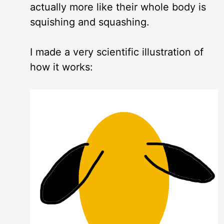
actually more like their whole body is
squishing and squashing.
I made a very scientific illustration of
how it works: