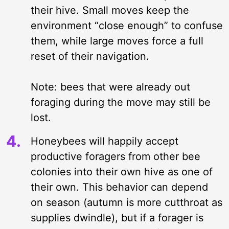
their hive. Small moves keep the
environment “close enough” to confuse
them, while large moves force a full
reset of their navigation.
Note: bees that were already out
foraging during the move may still be
lost.
Honeybees will happily accept
productive foragers from other bee
colonies into their own hive as one of
their own. This behavior can depend
on season (autumn is more cutthroat as
supplies dwindle), but if a forager is