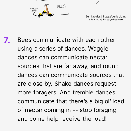
Bees communicate with each other
using a series of dances. Waggle
dances can communicate nectar
sources that are far away, and round
dances can communicate sources that
are close by. Shake dances request
more foragers. And tremble dances
communicate that there's a big ol' load
of nectar coming in -- stop foraging
and come help receive the load!