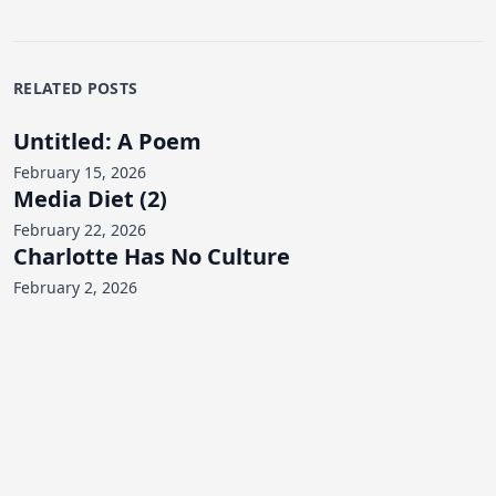
RELATED POSTS
Untitled: A Poem
February 15, 2026
Media Diet (2)
February 22, 2026
Charlotte Has No Culture
February 2, 2026