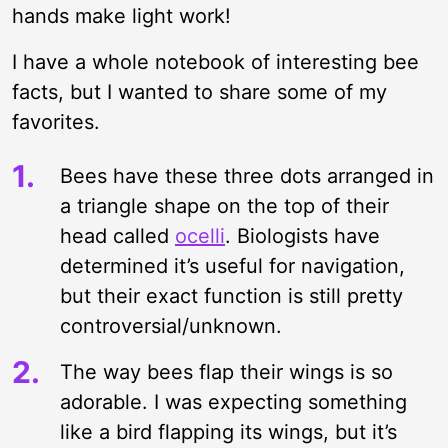
hands make light work!
I have a whole notebook of interesting bee
facts, but I wanted to share some of my
favorites.
Bees have these three dots arranged in
a triangle shape on the top of their
head called
ocelli
. Biologists have
determined it’s useful for navigation,
but their exact function is still pretty
controversial/unknown.
The way bees flap their wings is so
adorable. I was expecting something
like a bird flapping its wings, but it’s