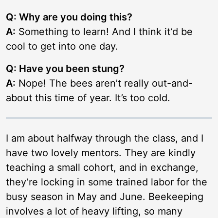
Q: Why are you doing this?
A:
Something to learn! And I think it’d be
cool to get into one day.
Q: Have you been stung?
A:
Nope! The bees aren’t really out-and-
about this time of year. It’s too cold.
I am about halfway through the class, and I
have two lovely mentors. They are kindly
teaching a small cohort, and in exchange,
they’re locking in some trained labor for the
busy season in May and June. Beekeeping
involves a lot of heavy lifting, so many