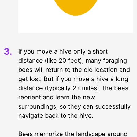
If you move a hive only a short
distance (like 20 feet), many foraging
bees will return to the old location and
get lost. But if you move a hive a long
distance (typically 2+ miles), the bees
reorient and learn the new
surroundings, so they can successfully
navigate back to the hive.
Bees memorize the landscape around