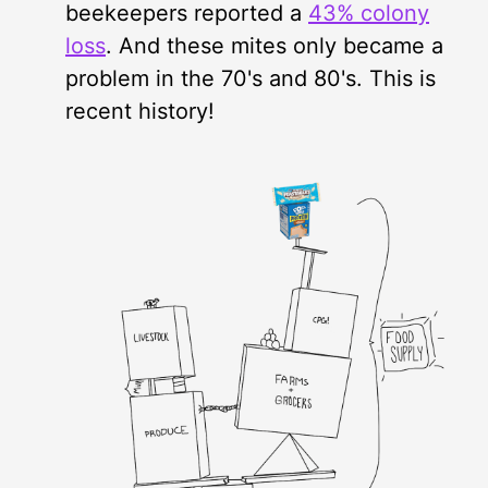
beekeepers reported a
43% colony
loss
. And these mites only became a
problem in the 70's and 80's. This is
recent history!