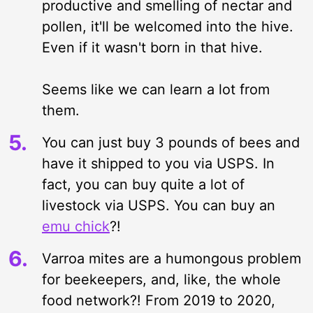
productive and smelling of nectar and
pollen, it'll be welcomed into the hive.
Even if it wasn't born in that hive.
Seems like we can learn a lot from
them.
You can just buy 3 pounds of bees and
have it shipped to you via USPS. In
fact, you can buy quite a lot of
livestock via USPS. You can buy an
emu chick
?!
Varroa mites are a humongous problem
for beekeepers, and, like, the whole
food network?! From 2019 to 2020,