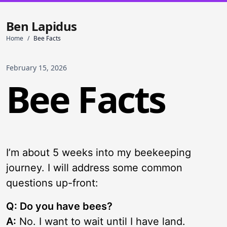
Ben Lapidus
Home
/
Bee Facts
February 15, 2026
Bee Facts
I’m about 5 weeks into my beekeeping
journey. I will address some common
questions up-front:
Q: Do you have bees?
A:
No. I want to wait until I have land.