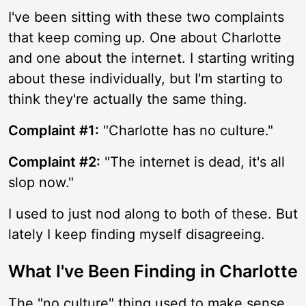
I've been sitting with these two complaints
that keep coming up. One about Charlotte
and one about the internet. I starting writing
about these individually, but I'm starting to
think they're actually the same thing.
Complaint #1:
"Charlotte has no culture."
Complaint #2:
"The internet is dead, it's all
slop now."
I used to just nod along to both of these. But
lately I keep finding myself disagreeing.
What I've Been Finding in Charlotte
The "no culture" thing used to make sense