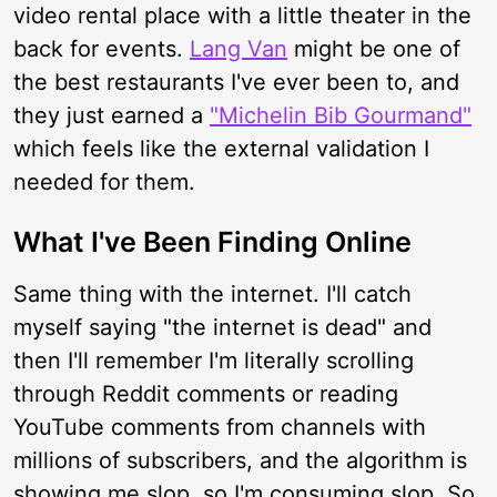
video rental place with a little theater in the
back for events.
Lang Van
might be one of
the best restaurants I've ever been to, and
they just earned a
"Michelin Bib Gourmand"
which feels like the external validation I
needed for them.
What I've Been Finding Online
Same thing with the internet. I'll catch
myself saying "the internet is dead" and
then I'll remember I'm literally scrolling
through Reddit comments or reading
YouTube comments from channels with
millions of subscribers, and the algorithm is
showing me slop, so I'm consuming slop. So