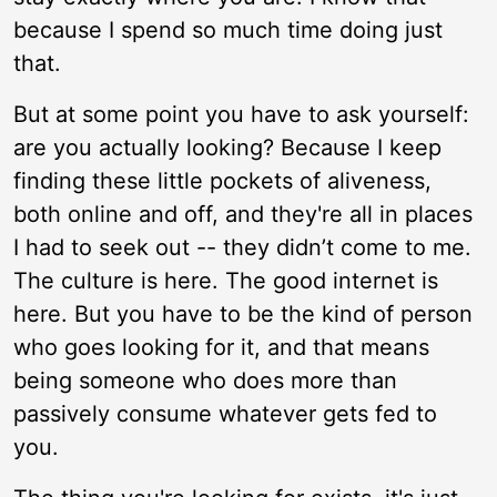
because I spend so much time doing just
that.
But at some point you have to ask yourself:
are you actually looking? Because I keep
finding these little pockets of aliveness,
both online and off, and they're all in places
I had to seek out -- they didn’t come to me.
The culture is here. The good internet is
here. But you have to be the kind of person
who goes looking for it, and that means
being someone who does more than
passively consume whatever gets fed to
you.