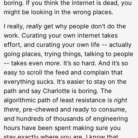
boring. If you think the internet is dead, you
might be looking in the wrong places.
I really,
really
get why people don't do the
work. Curating your own internet takes
effort, and curating your own life -- actually
going places, trying things, talking to people
-- takes even
more
. It’s so hard. And it’s so
easy to scroll the feed and complain that
everything sucks. It's easier to stay on the
path and say Charlotte is boring. The
algorithmic path of least resistance is
right
there
, pre-chewed and ready to consume,
and hundreds of thousands of engineering
hours have been spent making sure you
stay exactly where you are. I know that