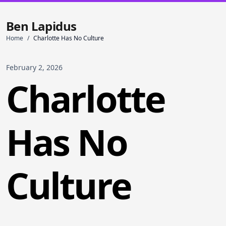
Ben Lapidus
Home
/
Charlotte Has No Culture
February 2, 2026
Charlotte
Has No
Culture