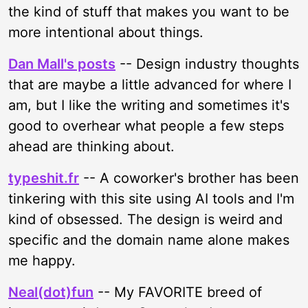
the kind of stuff that makes you want to be
more intentional about things.
Dan Mall's posts
-- Design industry thoughts
that are maybe a little advanced for where I
am, but I like the writing and sometimes it's
good to overhear what people a few steps
ahead are thinking about.
typeshit.fr
-- A coworker's brother has been
tinkering with this site using AI tools and I'm
kind of obsessed. The design is weird and
specific and the domain name alone makes
me happy.
Neal(dot)fun
-- My FAVORITE breed of