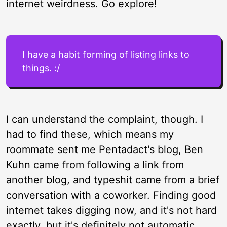
internet weirdness. Go explore!
I have a habit forming of listing links to
things. :/
I can understand the complaint, though. I
had to find these, which means my
roommate sent me Pentadact's blog, Ben
Kuhn came from following a link from
another blog, and typeshit came from a brief
conversation with a coworker. Finding good
internet takes digging now, and it's not hard
exactly, but it's definitely not automatic