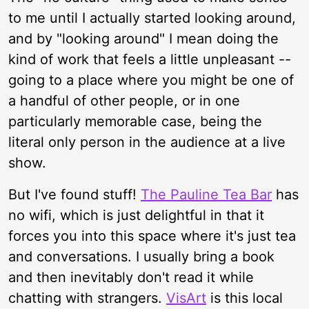
to me until I actually started looking around,
and by "looking around" I mean doing the
kind of work that feels a little unpleasant --
going to a place where you might be one of
a handful of other people, or in one
particularly memorable case, being the
literal only person in the audience at a live
show.
But I've found stuff!
The Pauline Tea Bar
has
no wifi, which is just delightful in that it
forces you into this space where it's just tea
and conversations. I usually bring a book
and then inevitably don't read it while
chatting with strangers.
VisArt
is this local