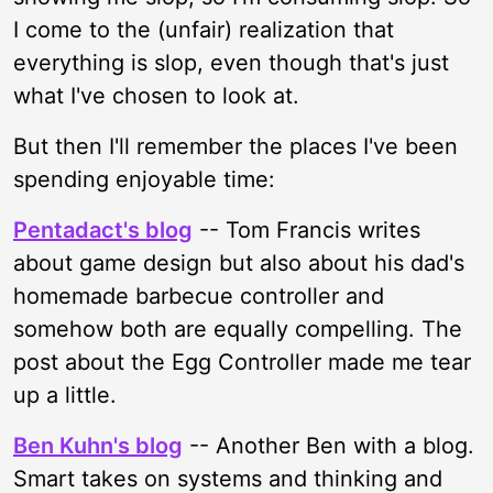
I come to the (unfair) realization that
everything is slop, even though that's just
what I've chosen to look at.
But then I'll remember the places I've been
spending enjoyable time:
Pentadact's blog
-- Tom Francis writes
about game design but also about his dad's
homemade barbecue controller and
somehow both are equally compelling. The
post about the Egg Controller made me tear
up a little.
Ben Kuhn's blog
-- Another Ben with a blog.
Smart takes on systems and thinking and