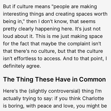
But if culture means "people are making
interesting things and creating spaces worth
being in," then I don't know, that seems
pretty clearly happening here. It's just not
loud about it. This is me just making space
for the fact that maybe the complaint isn't
that there's no culture, but that the culture
isn't effortless to access. And to that point, I
definitely agree.
The Thing These Have in Common
Here's the (slightly controversial) thing I'm
actually trying to say: if you think Charlotte
is boring, with peace and love, you might be