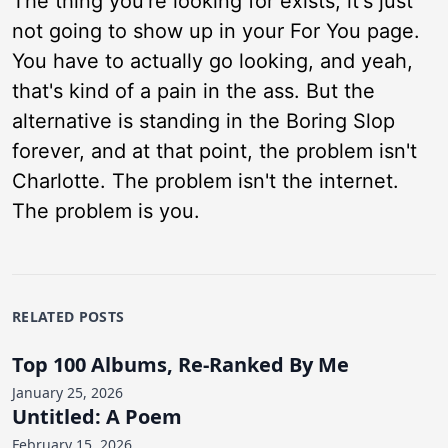
The thing you're looking for exists, it's just
not going to show up in your For You page.
You have to actually go looking, and yeah,
that's kind of a pain in the ass. But the
alternative is standing in the Boring Slop
forever, and at that point, the problem isn't
Charlotte. The problem isn't the internet.
The problem is you.
RELATED POSTS
Top 100 Albums, Re-Ranked By Me
January 25, 2026
Untitled: A Poem
February 15, 2026