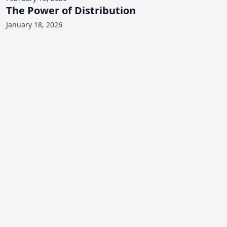
The Power of Distribution
January 18, 2026