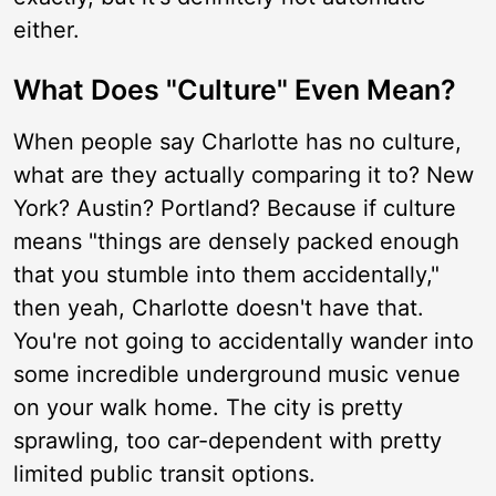
either.
What Does "Culture" Even Mean?
When people say Charlotte has no culture,
what are they actually comparing it to? New
York? Austin? Portland? Because if culture
means "things are densely packed enough
that you stumble into them accidentally,"
then yeah, Charlotte doesn't have that.
You're not going to accidentally wander into
some incredible underground music venue
on your walk home. The city is pretty
sprawling, too car-dependent with pretty
limited public transit options.