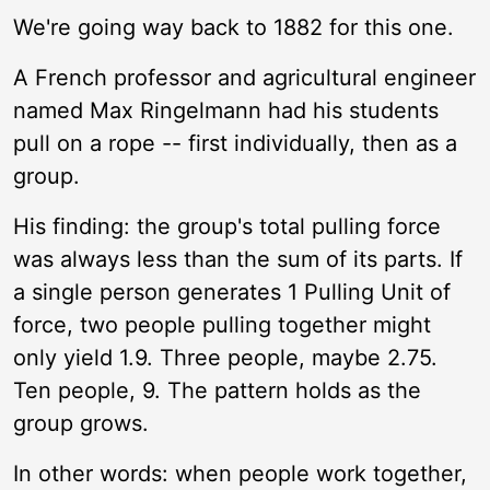
We're going way back to 1882 for this one.
A French professor and agricultural engineer
named Max Ringelmann had his students
pull on a rope -- first individually, then as a
group.
His finding: the group's total pulling force
was always less than the sum of its parts. If
a single person generates 1 Pulling Unit of
force, two people pulling together might
only yield 1.9. Three people, maybe 2.75.
Ten people, 9. The pattern holds as the
group grows.
In other words: when people work together,