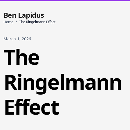
Ben Lapidus
Home
/
The Ringelmann Effect
March 1, 2026
The
Ringelmann
Effect