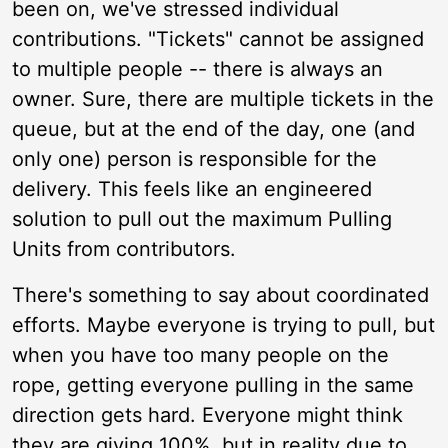
been on, we've stressed individual
contributions. "Tickets" cannot be assigned
to multiple people -- there is always an
owner. Sure, there are multiple tickets in the
queue, but at the end of the day, one (and
only one) person is responsible for the
delivery. This feels like an engineered
solution to pull out the maximum Pulling
Units from contributors.
There's something to say about coordinated
efforts. Maybe everyone is trying to pull, but
when you have too many people on the
rope, getting everyone pulling in the same
direction gets hard. Everyone might think
they are giving 100%, but in reality due to