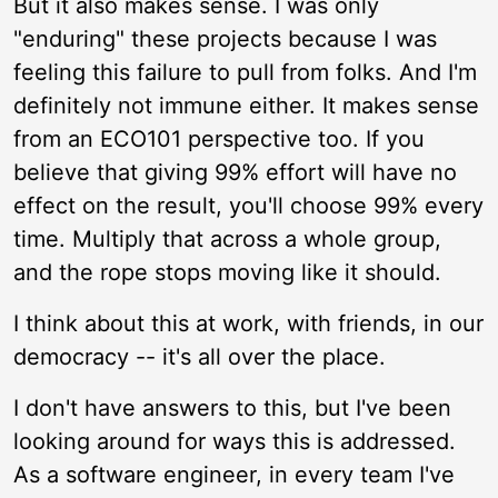
But it also makes sense. I was only
"enduring" these projects because I was
feeling this failure to pull from folks. And I'm
definitely not immune either. It makes sense
from an ECO101 perspective too. If you
believe that giving 99% effort will have no
effect on the result, you'll choose 99% every
time. Multiply that across a whole group,
and the rope stops moving like it should.
I think about this at work, with friends, in our
democracy -- it's all over the place.
I don't have answers to this, but I've been
looking around for ways this is addressed.
As a software engineer, in every team I've