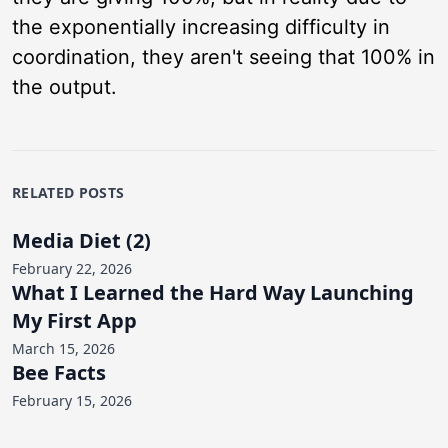
the exponentially increasing difficulty in
coordination, they aren't seeing that 100% in
the output.
RELATED POSTS
Media Diet (2)
February 22, 2026
What I Learned the Hard Way Launching
My First App
March 15, 2026
Bee Facts
February 15, 2026