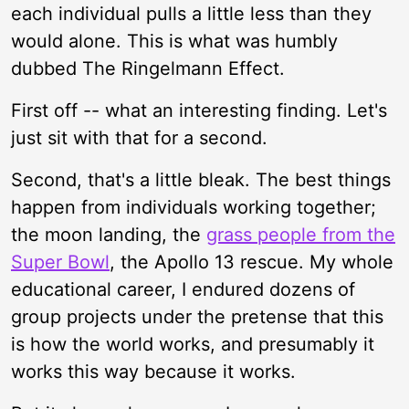
each individual pulls a little less than they
would alone. This is what was humbly
dubbed The Ringelmann Effect.
First off -- what an interesting finding. Let's
just sit with that for a second.
Second, that's a little bleak. The best things
happen from individuals working together;
the moon landing, the
grass people from the
Super Bowl
, the Apollo 13 rescue. My whole
educational career, I endured dozens of
group projects under the pretense that this
is how the world works, and presumably it
works this way because it works.