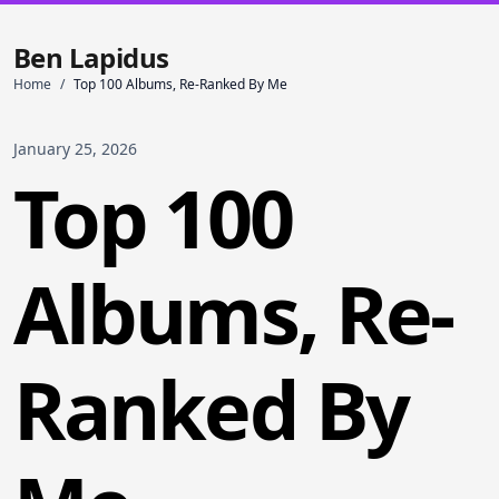
Ben Lapidus
Home
/
Top 100 Albums, Re-Ranked By Me
January 25, 2026
Top 100
Albums, Re-
Ranked By