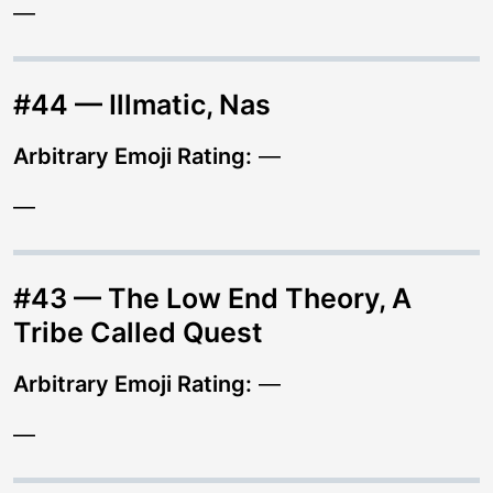
—
#44 — Illmatic, Nas
Arbitrary Emoji Rating:
—
—
#43 — The Low End Theory, A
Tribe Called Quest
Arbitrary Emoji Rating:
—
—