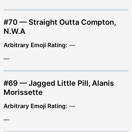
#70 — Straight Outta Compton,
N.W.A
Arbitrary Emoji Rating:
—
—
#69 — Jagged Little Pill, Alanis
Morissette
Arbitrary Emoji Rating:
—
—