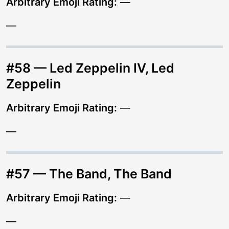
Arbitrary Emoji Rating:
—
—
#58 — Led Zeppelin IV, Led
Zeppelin
Arbitrary Emoji Rating:
—
—
#57 — The Band, The Band
Arbitrary Emoji Rating:
—
—