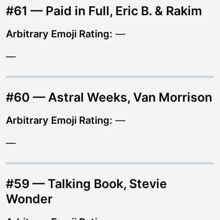
#61 — Paid in Full, Eric B. & Rakim
Arbitrary Emoji Rating:
—
—
#60 — Astral Weeks, Van Morrison
Arbitrary Emoji Rating:
—
—
#59 — Talking Book, Stevie
Wonder