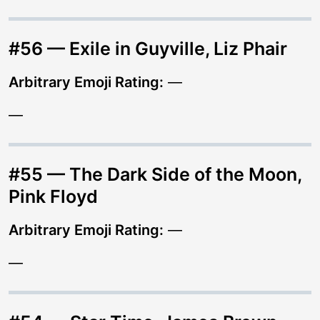
#56 — Exile in Guyville, Liz Phair
Arbitrary Emoji Rating:
—
—
#55 — The Dark Side of the Moon,
Pink Floyd
Arbitrary Emoji Rating:
—
—