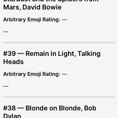
Mars, David Bowie
Arbitrary Emoji Rating:
—
—
#39 — Remain in Light, Talking
Heads
Arbitrary Emoji Rating:
—
—
#38 — Blonde on Blonde, Bob
Dylan