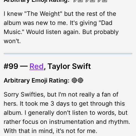
I knew "The Weight" but the rest of the
album was new to me. It's giving "Dad
Music." Would listen again. But probably
won't.
#99 —
Red
, Taylor Swift
Arbitrary Emoji Rating:
🔴🔴
Sorry Swifties, but I'm not really a fan of
hers. It took me 3 days to get through this
album. I generally don't listen to words, but
rather focus on instrumentation and rhythm.
With that in mind, it's not for me.