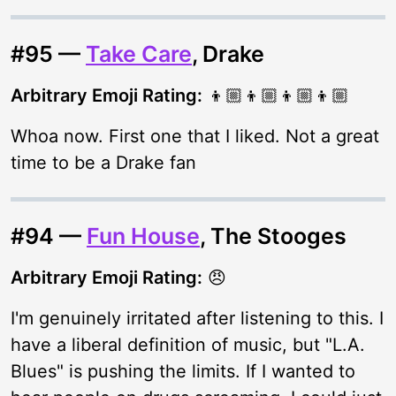
#95 —
Take Care
, Drake
Arbitrary Emoji Rating:
👦🏼👦🏼👦🏼👦🏼
Whoa now. First one that I liked. Not a great
time to be a Drake fan
#94 —
Fun House
, The Stooges
Arbitrary Emoji Rating:
😠
I'm genuinely irritated after listening to this. I
have a liberal definition of music, but "L.A.
Blues" is pushing the limits. If I wanted to