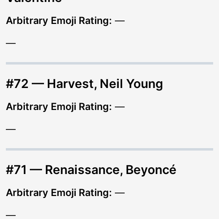
Arbitrary Emoji Rating:
—
—
#72 — Harvest, Neil Young
Arbitrary Emoji Rating:
—
—
#71 — Renaissance, Beyoncé
Arbitrary Emoji Rating:
—
—