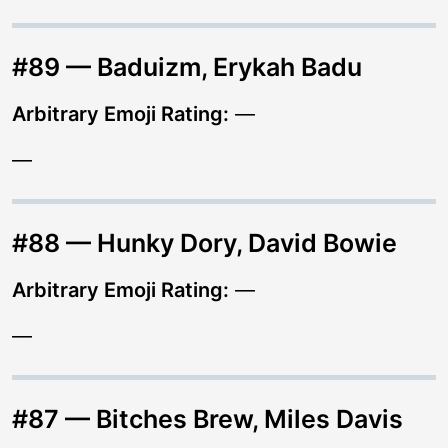
#89 — Baduizm, Erykah Badu
Arbitrary Emoji Rating:
—
—
#88 — Hunky Dory, David Bowie
Arbitrary Emoji Rating:
—
—
#87 — Bitches Brew, Miles Davis