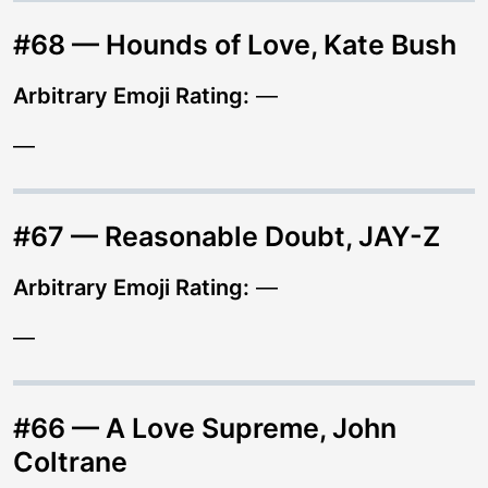
#68 — Hounds of Love, Kate Bush
Arbitrary Emoji Rating:
—
—
#67 — Reasonable Doubt, JAY-Z
Arbitrary Emoji Rating:
—
—
#66 — A Love Supreme, John
Coltrane