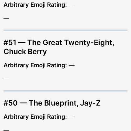
Arbitrary Emoji Rating:
—
—
#51 — The Great Twenty-Eight,
Chuck Berry
Arbitrary Emoji Rating:
—
—
#50 — The Blueprint, Jay-Z
Arbitrary Emoji Rating:
—
—