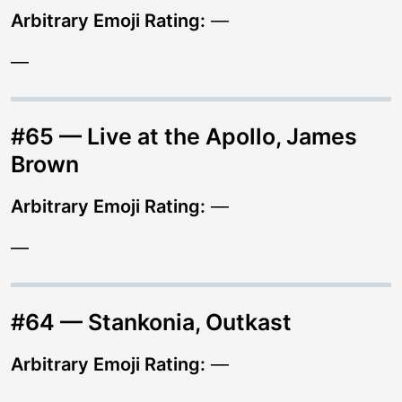
Arbitrary Emoji Rating:
—
—
#65 — Live at the Apollo, James
Brown
Arbitrary Emoji Rating:
—
—
#64 — Stankonia, Outkast
Arbitrary Emoji Rating:
—