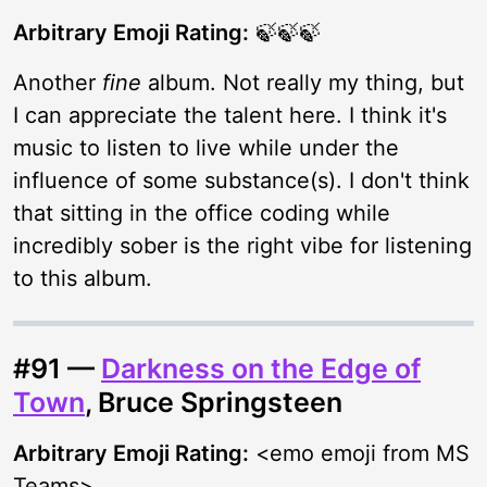
Arbitrary Emoji Rating:
🍃🍃🍃
Another
fine
album. Not really my thing, but
I can appreciate the talent here. I think it's
music to listen to live while under the
influence of some substance(s). I don't think
that sitting in the office coding while
incredibly sober is the right vibe for listening
to this album.
#91 —
Darkness on the Edge of
Town
, Bruce Springsteen
Arbitrary Emoji Rating:
<emo emoji from MS
Teams>