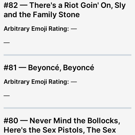
#82 — There's a Riot Goin' On, Sly
and the Family Stone
Arbitrary Emoji Rating:
—
—
#81 — Beyoncé, Beyoncé
Arbitrary Emoji Rating:
—
—
#80 — Never Mind the Bollocks,
Here's the Sex Pistols, The Sex