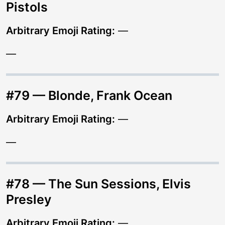
Pistols
Arbitrary Emoji Rating:
—
—
#79 — Blonde, Frank Ocean
Arbitrary Emoji Rating:
—
—
#78 — The Sun Sessions, Elvis
Presley
Arbitrary Emoji Rating:
—