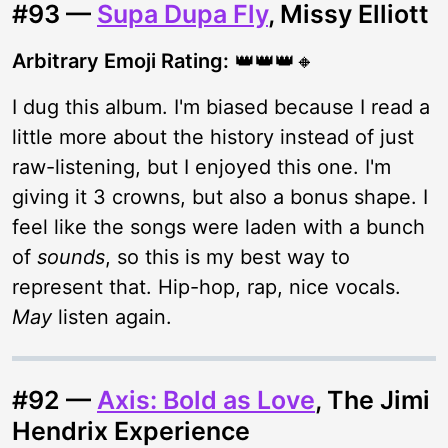
#93 —
Supa Dupa Fly
, Missy Elliott
Arbitrary Emoji Rating:
👑👑👑🔸
I dug this album. I'm biased because I read a
little more about the history instead of just
raw-listening, but I enjoyed this one. I'm
giving it 3 crowns, but also a bonus shape. I
feel like the songs were laden with a bunch
of
sounds
, so this is my best way to
represent that. Hip-hop, rap, nice vocals.
May
listen again.
#92 —
Axis: Bold as Love
, The Jimi
Hendrix Experience