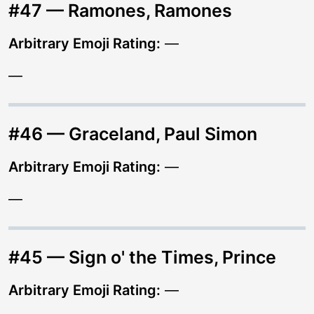
#47 — Ramones, Ramones
Arbitrary Emoji Rating:
—
—
#46 — Graceland, Paul Simon
Arbitrary Emoji Rating:
—
—
#45 — Sign o' the Times, Prince
Arbitrary Emoji Rating:
—