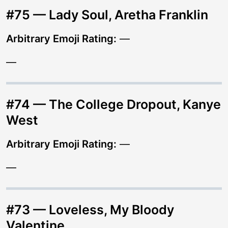
#75 — Lady Soul, Aretha Franklin
Arbitrary Emoji Rating:
—
—
#74 — The College Dropout, Kanye
West
Arbitrary Emoji Rating:
—
—
#73 — Loveless, My Bloody
Valentine