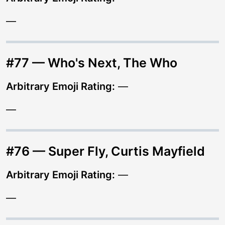
—
#77 — Who's Next, The Who
Arbitrary Emoji Rating:
—
—
#76 — Super Fly, Curtis Mayfield
Arbitrary Emoji Rating:
—
—