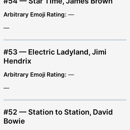
#54 — Star Time, James Brown
Arbitrary Emoji Rating:
—
—
#53 — Electric Ladyland, Jimi
Hendrix
Arbitrary Emoji Rating:
—
—
#52 — Station to Station, David
Bowie