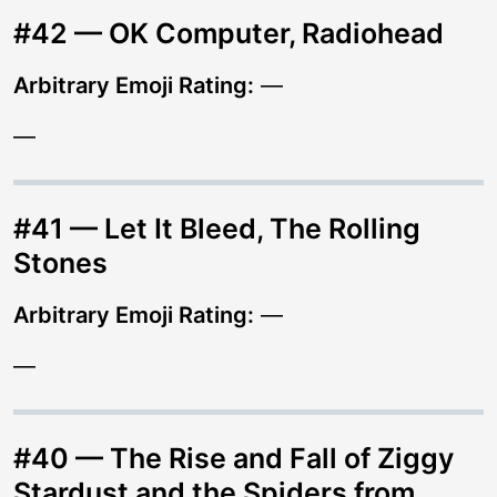
#42 — OK Computer, Radiohead
Arbitrary Emoji Rating:
—
—
#41 — Let It Bleed, The Rolling
Stones
Arbitrary Emoji Rating:
—
—
#40 — The Rise and Fall of Ziggy
Stardust and the Spiders from