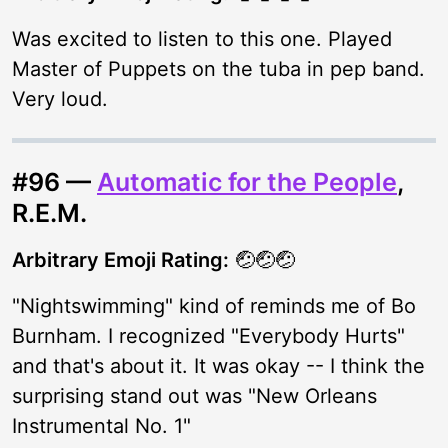
Was excited to listen to this one. Played
Master of Puppets on the tuba in pep band.
Very loud.
#96 —
Automatic for the People
,
R.E.M.
Arbitrary Emoji Rating:
🤕🤕🤕
"Nightswimming" kind of reminds me of Bo
Burnham. I recognized "Everybody Hurts"
and that's about it. It was okay -- I think the
surprising stand out was "New Orleans
Instrumental No. 1"