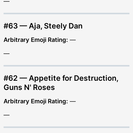
—
#63 — Aja, Steely Dan
Arbitrary Emoji Rating:
—
—
#62 — Appetite for Destruction,
Guns N' Roses
Arbitrary Emoji Rating:
—
—