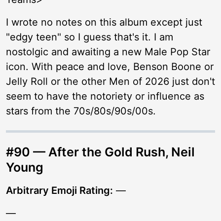
I wrote no notes on this album except just
"edgy teen" so I guess that's it. I am
nostolgic and awaiting a new Male Pop Star
icon. With peace and love, Benson Boone or
Jelly Roll or the other Men of 2026 just don't
seem to have the notoriety or influence as
stars from the 70s/80s/90s/00s.
#90 — After the Gold Rush, Neil
Young
Arbitrary Emoji Rating:
—
—