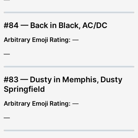
#84 — Back in Black, AC/DC
Arbitrary Emoji Rating:
—
—
#83 — Dusty in Memphis, Dusty
Springfield
Arbitrary Emoji Rating:
—
—