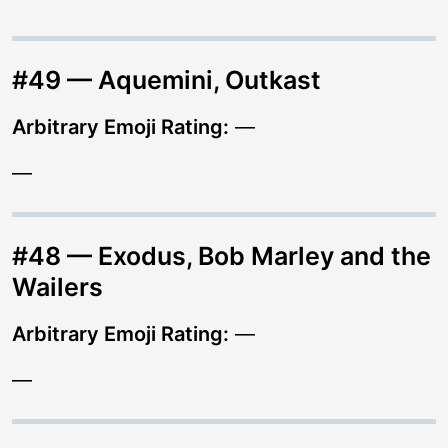
#49 — Aquemini, Outkast
Arbitrary Emoji Rating:
—
—
#48 — Exodus, Bob Marley and the
Wailers
Arbitrary Emoji Rating:
—
—