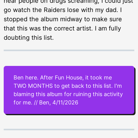
hear people on drugs screaming, I could just
go watch the Raiders lose with my dad. I
stopped the album midway to make sure
that this was the correct artist. I am fully
doubting this list.
Ben here. After Fun House, it took me
TWO MONTHS to get back to this list. I'm
blaming this album for ruining this activity
for me. // Ben, 4/11/2026