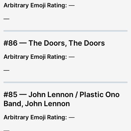
Arbitrary Emoji Rating:
—
—
#86 — The Doors, The Doors
Arbitrary Emoji Rating:
—
—
#85 — John Lennon / Plastic Ono
Band, John Lennon
Arbitrary Emoji Rating:
—
—