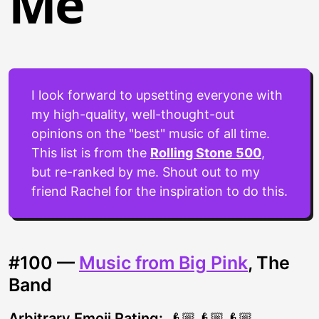
Me
I look forward to upsetting everyone with
my high-quality, well-thought-out
opinions on the "best" music of all time.
This list is from the
Rolling Stone 500
,
but re-ranked by me. Shout out to my
friend Rachel for the inspiration to do this.
#100 —
Music from Big Pink
, The
Band
Arbitrary Emoji Rating:
👴🏼👴🏼👴🏼