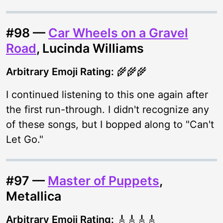
#98 —
Car Wheels on a Gravel
Road
, Lucinda Williams
Arbitrary Emoji Rating:
🌾🌾🌾
I continued listening to this one again after
the first run-through. I didn't recognize any
of these songs, but I bopped along to "Can't
Let Go."
#97 —
Master of Puppets
,
Metallica
Arbitrary Emoji Rating:
🎸🎸🎸🎸