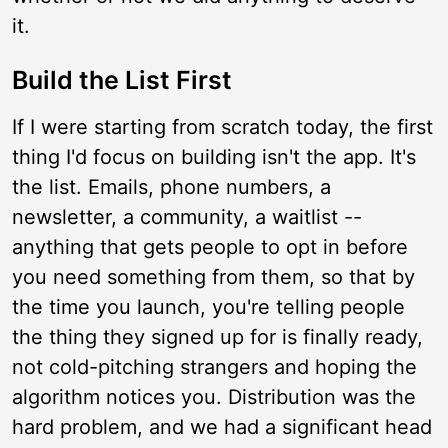
it.
Build the List First
If I were starting from scratch today, the first
thing I'd focus on building isn't the app. It's
the list. Emails, phone numbers, a
newsletter, a community, a waitlist --
anything that gets people to opt in before
you need something from them, so that by
the time you launch, you're telling people
the thing they signed up for is finally ready,
not cold-pitching strangers and hoping the
algorithm notices you. Distribution was the
hard problem, and we had a significant head