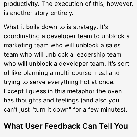
productivity. The execution of this, however,
is another story entirely.
What it boils down to is strategy. It's
coordinating a developer team to unblock a
marketing team who will unblock a sales
team who will unblock a leadership team
who will unblock a developer team. It's sort
of like planning a multi-course meal and
trying to serve everything hot at once.
Except I guess in this metaphor the oven
has thoughts and feelings (and also you
can't just "turn it down" for a few minutes).
What User Feedback Can Tell You