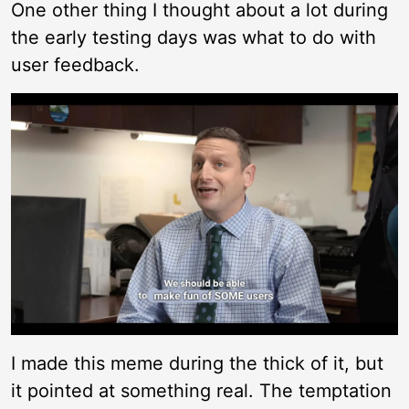
One other thing I thought about a lot during
the early testing days was what to do with
user feedback.
I made this meme during the thick of it, but
it pointed at something real. The temptation