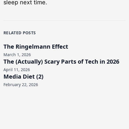
sleep next time.
RELATED POSTS
The Ringelmann Effect
March 1, 2026
The (Actually) Scary Parts of Tech in 2026
April 11, 2026
Media Diet (2)
February 22, 2026