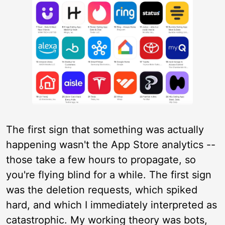
The first sign that something was actually
happening wasn't the App Store analytics --
those take a few hours to propagate, so
you're flying blind for a while. The first sign
was the deletion requests, which spiked
hard, and which I immediately interpreted as
catastrophic. My working theory was bots,