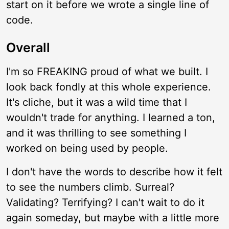
start on it before we wrote a single line of
code.
Overall
I'm so FREAKING proud of what we built. I
look back fondly at this whole experience.
It's cliche, but it was a wild time that I
wouldn't trade for anything. I learned a ton,
and it was thrilling to see something I
worked on being used by people.
I don't have the words to describe how it felt
to see the numbers climb. Surreal?
Validating? Terrifying? I can't wait to do it
again someday, but maybe with a little more