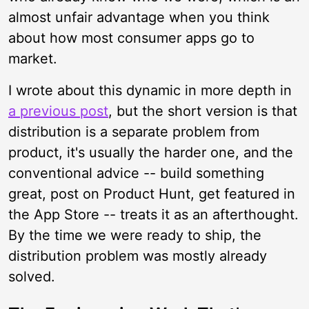
almost unfair advantage when you think
about how most consumer apps go to
market.
I wrote about this dynamic in more depth in
a previous post
, but the short version is that
distribution is a separate problem from
product, it's usually the harder one, and the
conventional advice -- build something
great, post on Product Hunt, get featured in
the App Store -- treats it as an afterthought.
By the time we were ready to ship, the
distribution problem was mostly already
solved.