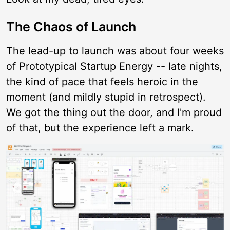
The Chaos of Launch
The lead-up to launch was about four weeks
of Prototypical Startup Energy -- late nights,
the kind of pace that feels heroic in the
moment (and mildly stupid in retrospect).
We got the thing out the door, and I'm proud
of that, but the experience left a mark.