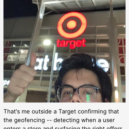
That's me outside a Target confirming that
the geofencing -- detecting when a user
enters a store and surfacing the right offers