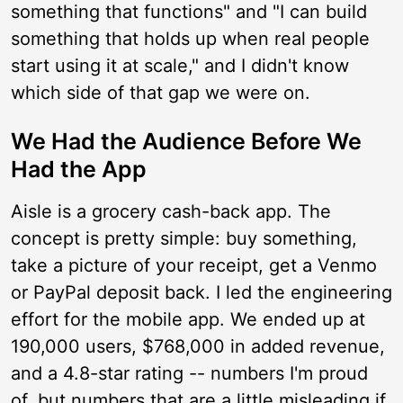
something that functions" and "I can build
something that holds up when real people
start using it at scale," and I didn't know
which side of that gap we were on.
We Had the Audience Before We
Had the App
Aisle is a grocery cash-back app. The
concept is pretty simple: buy something,
take a picture of your receipt, get a Venmo
or PayPal deposit back. I led the engineering
effort for the mobile app. We ended up at
190,000 users, $768,000 in added revenue,
and a 4.8-star rating -- numbers I'm proud
of, but numbers that are a little misleading if