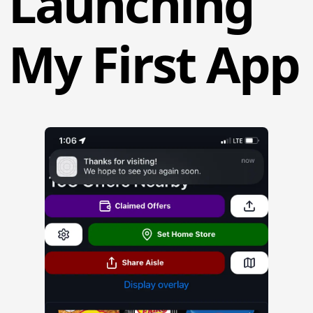
Launching
My First App