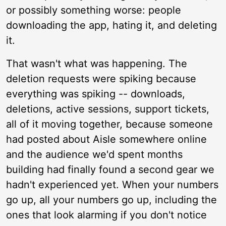
or possibly something worse: people
downloading the app, hating it, and deleting
it.
That wasn't what was happening. The
deletion requests were spiking because
everything was spiking -- downloads,
deletions, active sessions, support tickets,
all of it moving together, because someone
had posted about Aisle somewhere online
and the audience we'd spent months
building had finally found a second gear we
hadn't experienced yet. When your numbers
go up, all your numbers go up, including the
ones that look alarming if you don't notice