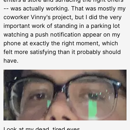
-- was actually working. That was mostly my
coworker Vinny's project, but I did the very
important work of standing in a parking lot
watching a push notification appear on my
phone at exactly the right moment, which
felt more satisfying than it probably should
have.
Look at my dead, tired eyes.