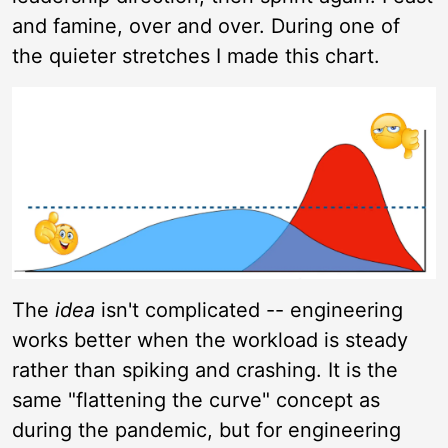
and famine, over and over. During one of
the quieter stretches I made this chart.
The
idea
isn't complicated -- engineering
works better when the workload is steady
rather than spiking and crashing. It is the
same "flattening the curve" concept as
during the pandemic, but for engineering