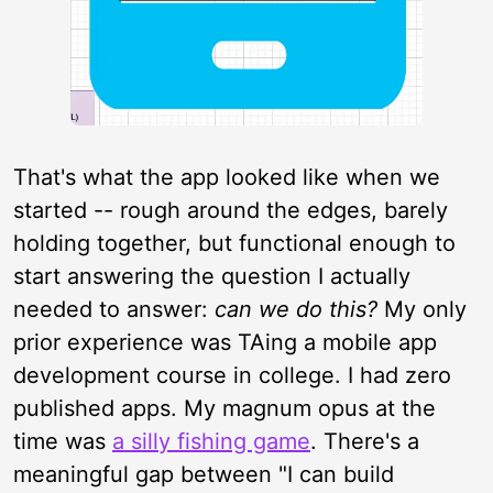
That's what the app looked like when we
started -- rough around the edges, barely
holding together, but functional enough to
start answering the question I actually
needed to answer:
can we do this?
My only
prior experience was TAing a mobile app
development course in college. I had zero
published apps. My magnum opus at the
time was
a silly fishing game
. There's a
meaningful gap between "I can build