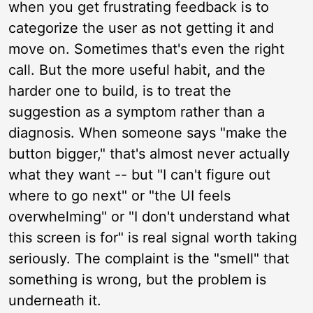
when you get frustrating feedback is to
categorize the user as not getting it and
move on. Sometimes that's even the right
call. But the more useful habit, and the
harder one to build, is to treat the
suggestion as a symptom rather than a
diagnosis. When someone says "make the
button bigger," that's almost never actually
what they want -- but "I can't figure out
where to go next" or "the UI feels
overwhelming" or "I don't understand what
this screen is for" is real signal worth taking
seriously. The complaint is the "smell" that
something is wrong, but the problem is
underneath it.