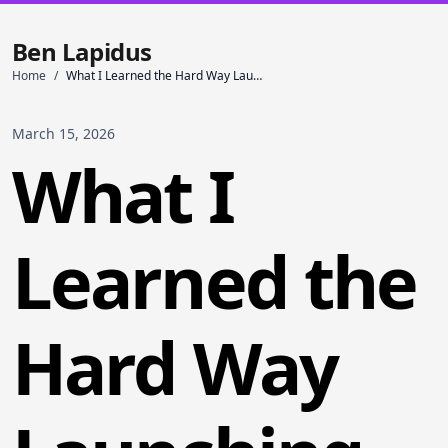
Ben Lapidus
Home
/
What I Learned the Hard Way Launching My First App
March 15, 2026
What I
Learned the
Hard Way