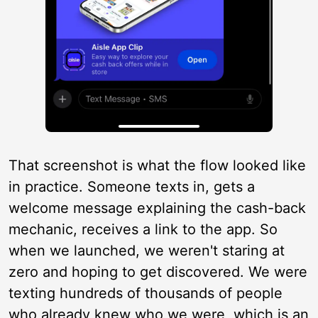
That screenshot is what the flow looked like
in practice. Someone texts in, gets a
welcome message explaining the cash-back
mechanic, receives a link to the app. So
when we launched, we weren't staring at
zero and hoping to get discovered. We were
texting hundreds of thousands of people
who already knew who we were, which is an