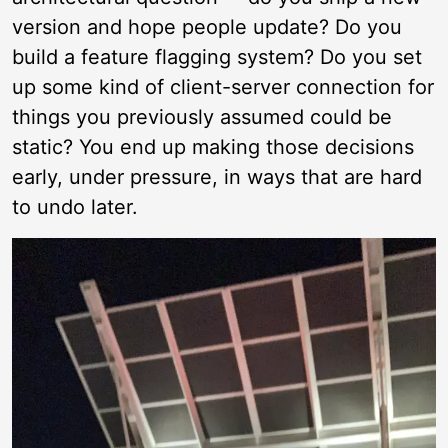
version and hope people update? Do you
build a feature flagging system? Do you set
up some kind of client-server connection for
things you previously assumed could be
static? You end up making those decisions
early, under pressure, in ways that are hard
to undo later.