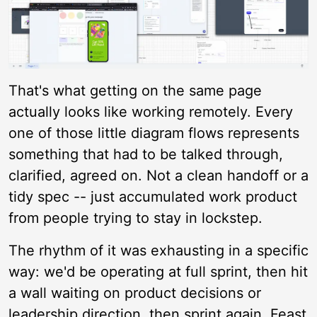
That's what getting on the same page
actually looks like working remotely. Every
one of those little diagram flows represents
something that had to be talked through,
clarified, agreed on. Not a clean handoff or a
tidy spec -- just accumulated work product
from people trying to stay in lockstep.
The rhythm of it was exhausting in a specific
way: we'd be operating at full sprint, then hit
a wall waiting on product decisions or
leadership direction, then sprint again. Feast