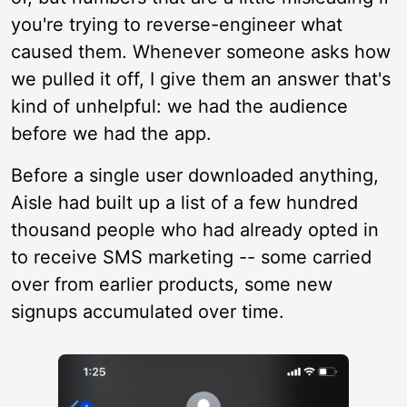
you're trying to reverse-engineer what
caused them. Whenever someone asks how
we pulled it off, I give them an answer that's
kind of unhelpful: we had the audience
before we had the app.
Before a single user downloaded anything,
Aisle had built up a list of a few hundred
thousand people who had already opted in
to receive SMS marketing -- some carried
over from earlier products, some new
signups accumulated over time.