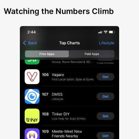
Watching the Numbers Climb