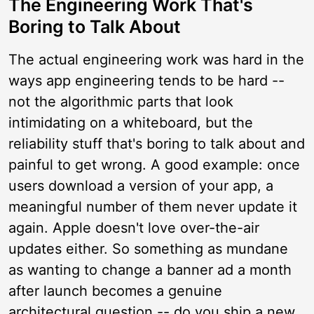
The Engineering Work That's
Boring to Talk About
The actual engineering work was hard in the
ways app engineering tends to be hard --
not the algorithmic parts that look
intimidating on a whiteboard, but the
reliability stuff that's boring to talk about and
painful to get wrong. A good example: once
users download a version of your app, a
meaningful number of them never update it
again. Apple doesn't love over-the-air
updates either. So something as mundane
as wanting to change a banner ad a month
after launch becomes a genuine
architectural question -- do you ship a new