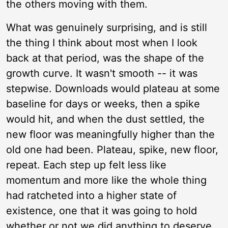
the others moving with them.
What was genuinely surprising, and is still
the thing I think about most when I look
back at that period, was the shape of the
growth curve. It wasn't smooth -- it was
stepwise. Downloads would plateau at some
baseline for days or weeks, then a spike
would hit, and when the dust settled, the
new floor was meaningfully higher than the
old one had been. Plateau, spike, new floor,
repeat. Each step up felt less like
momentum and more like the whole thing
had ratcheted into a higher state of
existence, one that it was going to hold
whether or not we did anything to deserve